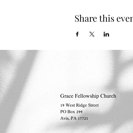
Share this eve
Grace Fellowship Church
19 West Ridge Street
PO Box 299
Avis, PA 17721