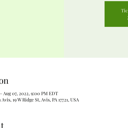
Tic
on
– Aug 07, 2022, 9:00 PM EDT
Avis, 19 W Ridge St, Avis, PA 17721, USA
t