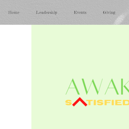
Home
Leadership
Events
Giving