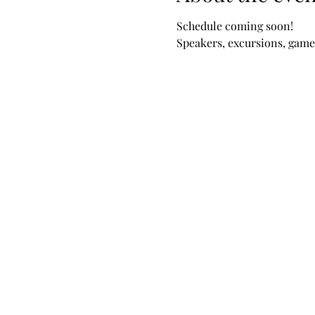
Schedule coming soon!
Speakers, excursions, games