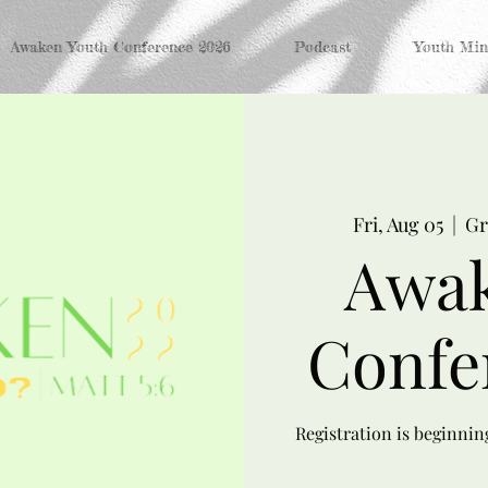
Awaken Youth Conference 2026
Podcast
Youth Mini
Fri, Aug 05
  |  
Gr
Awak
Confe
Registration is beginni