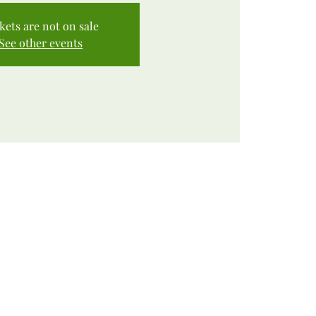
kets are not on sale
See other events