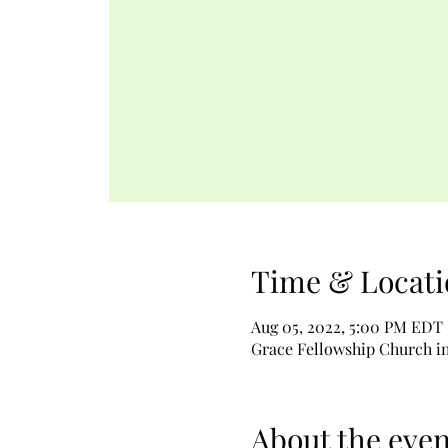
Time & Locati
Aug 05, 2022, 5:00 PM EDT 
Grace Fellowship Church in 
About the even