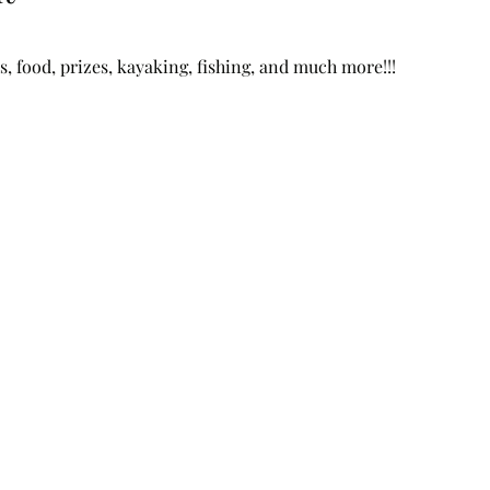
, food, prizes, kayaking, fishing, and much more!!!