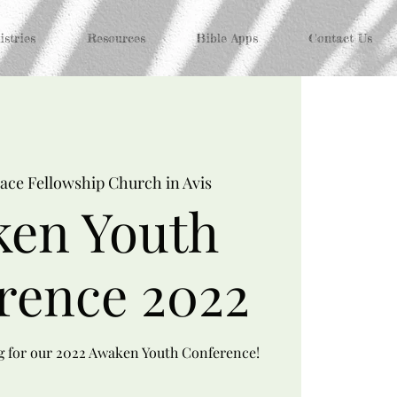
stries
Resources
Bible Apps
Contact Us
ace Fellowship Church in Avis
en Youth
rence 2022
ng for our 2022 Awaken Youth Conference!