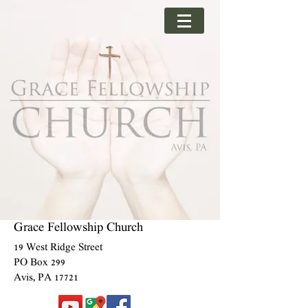
Grace Fellowship Church
19 West Ridge Street
PO Box 299
Avis, PA 17721