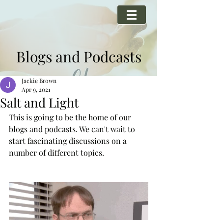
Blogs and Podcasts
Jackie Brown
Apr 9, 2021
Salt and Light
This is going to be the home of our 
blogs and podcasts. We can't wait to 
start fascinating discussions on a 
number of different topics. 