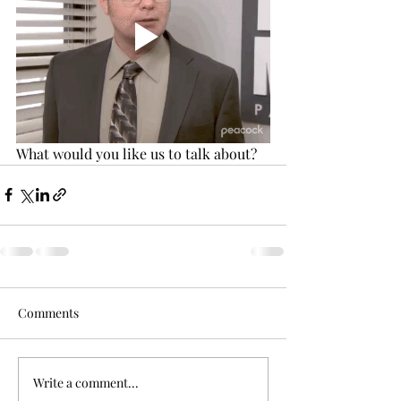
What would you like us to talk about? 
Comments
Write a comment...